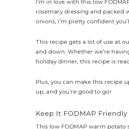
I’m in love with this low FODMA
rosemary dressing and packed wi
onions, I’m pretty confident you’ll
This recipe gets a lot of use at o
and down. Whether we’re having 
holiday dinner, this recipe is read
Plus, you can make this recipe u
up, and you’re good to go!
Keep It FODMAP Friendly
This low FODMAP warm potato sal