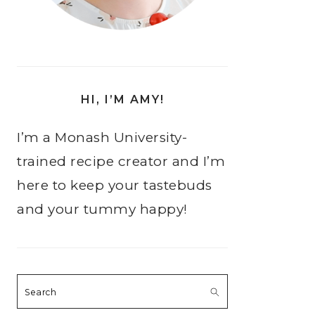
HI, I’M AMY!
I’m a Monash University-
trained recipe creator and I’m
here to keep your tastebuds
and your tummy happy!
Search