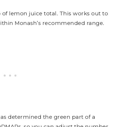
 of lemon juice total. This works out to
l within Monash’s recommended range.
as determined the green part of a
ODMAPs, so you can adjust the number