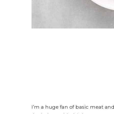
I’m a huge fan of basic meat and 