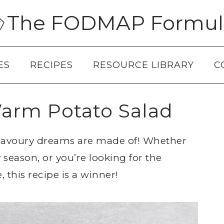
The FODMAP Formul
ES
RECIPES
RESOURCE LIBRARY
C
rm Potato Salad
 savoury dreams are made of! Whether
 season, or you’re looking for the
 this recipe is a winner!