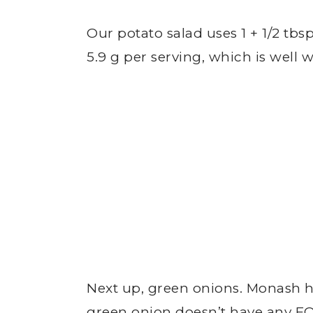
Our potato salad uses 1 + 1/2 tbsp
5.9 g per serving, which is wel
Next up, green onions. Monash h
green onion doesn’t have any F