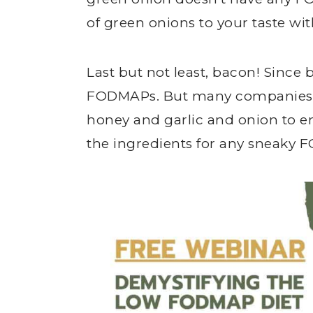
of green onions to your taste w
Last but not least, bacon! Since b
FODMAPs. But many companies 
honey and garlic and onion to en
the ingredients for any sneaky 