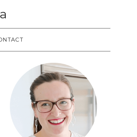
a
ONTACT
Primary
Sidebar