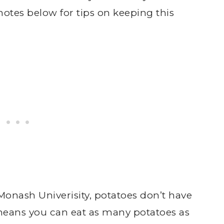
notes below for tips on keeping this
 Monash Univerisity, potatoes don’t have
eans you can eat as many potatoes as