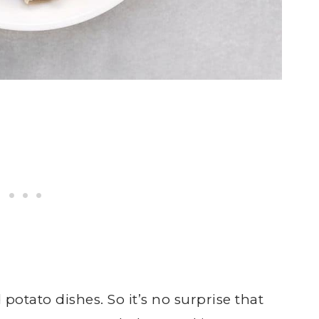
potato dishes. So it’s no surprise that