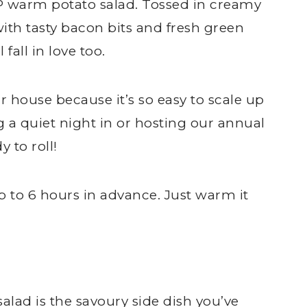
P warm potato salad. Tossed in creamy
th tasty bacon bits and fresh green
 fall in love too.
ur house because it’s so easy to scale up
a quiet night in or hosting our annual
y to roll!
p to 6 hours in advance. Just warm it
ad is the savoury side dish you’ve