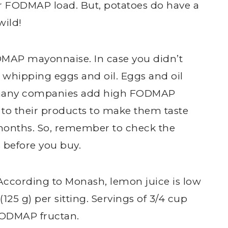
ur FODMAP load. But, potatoes do have a
wild!
ODMAP mayonnaise. In case you didn’t
whipping eggs and oil. Eggs and oil
 many companies add high FODMAP
c to their products to make them taste
or months. So, remember to check the
 before you buy.
 According to Monash, lemon juice is low
125 g) per sitting. Servings of 3/4 cup
 FODMAP fructan.