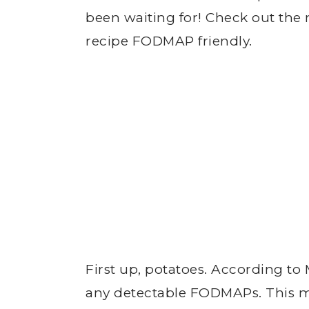
been waiting for! Check out the 
recipe FODMAP friendly.
First up, potatoes. According to
any detectable FODMAPs. This m