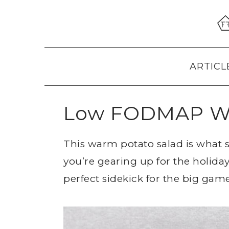
Skip
Skip
Skip
to
to
to
primary
main
primary
navigation
content
sidebar
ARTICL
Low FODMAP Wa
This warm potato salad is what
you’re gearing up for the holiday
perfect sidekick for the big game,