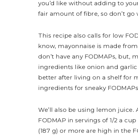
you’d like without adding to yo
fair amount of fibre, so don’t go 
This recipe also calls for low F
know, mayonnaise is made from 
don’t have any FODMAPs, but,
ingredients like onion and garli
better after living on a shelf f
ingredients for sneaky FODMAPs
We’ll also be using lemon juice.
FODMAP in servings of 1/2 a cup (
(187 g) or more are high in the