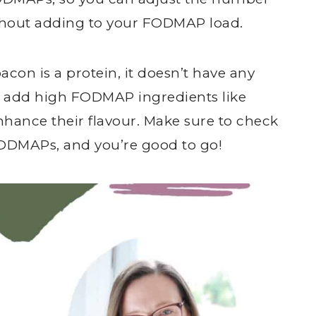
ithout adding to your FODMAP load.
acon is a protein, it doesn’t have any
add high FODMAP ingredients like
hance their flavour. Make sure to check
FODMAPs, and you’re good to go!