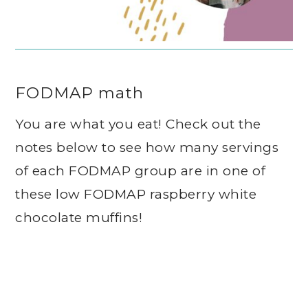
FODMAP math
You are what you eat! Check out the
notes below to see how many servings
of each FODMAP group are in one of
these low FODMAP raspberry white
chocolate muffins!