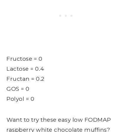
Fructose = 0
Lactose = 0.4
Fructan = 0.2
GOS = 0
Polyol = 0
Want to try these easy low FODMAP
raspberry white chocolate muffins?