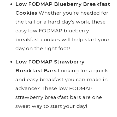
Low FODMAP Blueberry Breakfast
Cookies
Whether you’re headed for
the trail or a hard day’s work, these
easy low FODMAP blueberry
breakfast cookies will help start your
day on the right foot!
Low FODMAP Strawberry
Breakfast Bars
Looking for a quick
and easy breakfast you can make in
advance? These low FODMAP
strawberry breakfast bars are one
sweet way to start your day!