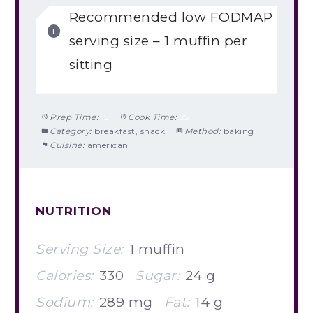
Recommended low FODMAP
serving size – 1 muffin per
sitting
Prep Time:
15
Cook Time:
25
Category:
breakfast, snack
Method:
baking
Cuisine:
american
NUTRITION
Serving Size:
1 muffin
Calories:
330
Sugar:
24 g
Sodium:
289 mg
Fat:
14 g