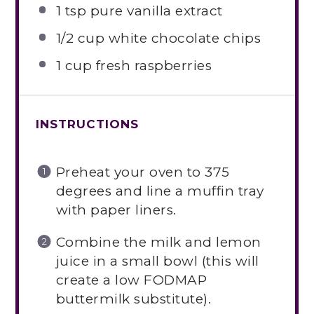
1 tsp
pure vanilla extract
1/2 cup
white chocolate chips
1 cup
fresh raspberries
INSTRUCTIONS
Preheat your oven to 375
degrees and line a muffin tray
with paper liners.
Combine the milk and lemon
juice in a small bowl (this will
create a low FODMAP
buttermilk substitute).