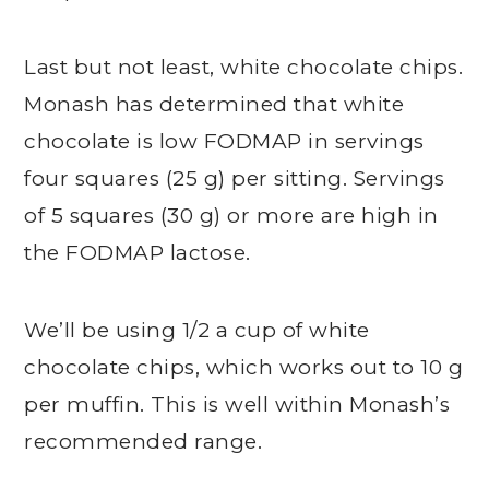
Last but not least, white chocolate chips.
Monash has determined that white
chocolate is low FODMAP in servings
four squares (25 g) per sitting. Servings
of 5 squares (30 g) or more are high in
the FODMAP lactose.
We’ll be using 1/2 a cup of white
chocolate chips, which works out to 10 g
per muffin. This is well within Monash’s
recommended range.