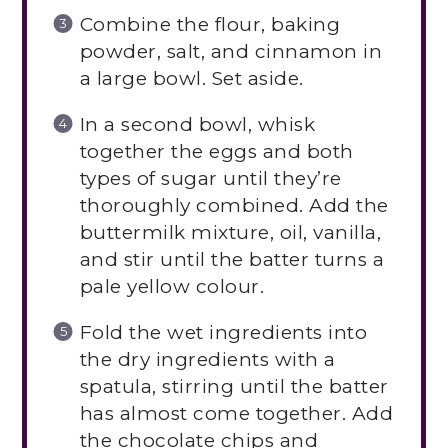
Combine the flour, baking
powder, salt, and cinnamon in
a large bowl. Set aside.
In a second bowl, whisk
together the eggs and both
types of sugar until they’re
thoroughly combined. Add the
buttermilk mixture, oil, vanilla,
and stir until the batter turns a
pale yellow colour.
Fold the wet ingredients into
the dry ingredients with a
spatula, stirring until the batter
has almost come together. Add
the chocolate chips and