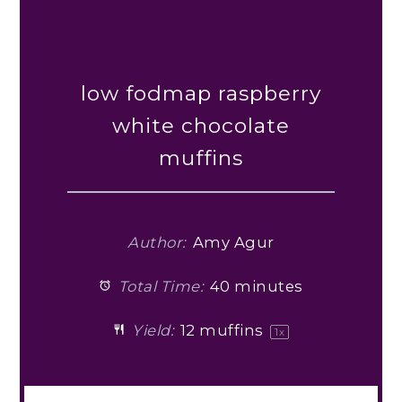
low fodmap raspberry
white chocolate
muffins
Author:
Amy Agur
Total Time:
40 minutes
Yield:
12
muffins
1
x