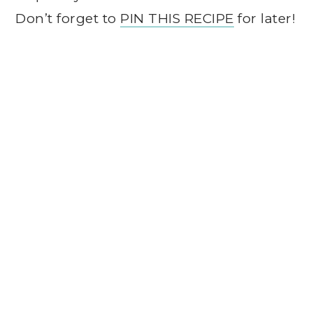
Don’t forget to
PIN THIS RECIPE
for later!