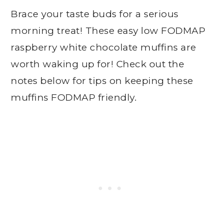
Brace your taste buds for a serious
morning treat! These easy low FODMAP
raspberry white chocolate muffins are
worth waking up for! Check out the
notes below for tips on keeping these
muffins FODMAP friendly.