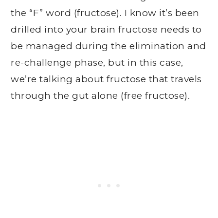
the “F” word (fructose). I know it’s been
drilled into your brain fructose needs to
be managed during the elimination and
re-challenge phase, but in this case,
we’re talking about fructose that travels
through the gut alone (free fructose).