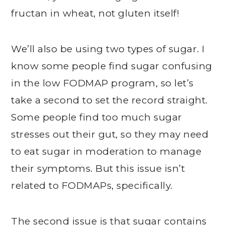
fructan in wheat, not gluten itself!
We’ll also be using two types of sugar. I
know some people find sugar confusing
in the low FODMAP program, so let’s
take a second to set the record straight.
Some people find too much sugar
stresses out their gut, so they may need
to eat sugar in moderation to manage
their symptoms. But this issue isn’t
related to FODMAPs, specifically.
The second issue is that sugar contains