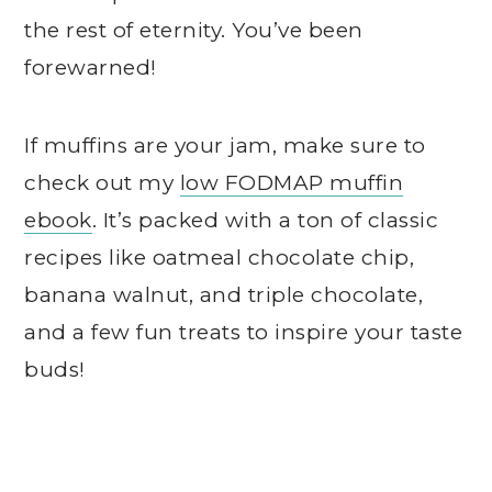
the rest of eternity. You’ve been
forewarned!
If muffins are your jam, make sure to
check out my
low FODMAP muffin
ebook
. It’s packed with a ton of classic
recipes like oatmeal chocolate chip,
banana walnut, and triple chocolate,
and a few fun treats to inspire your taste
buds!