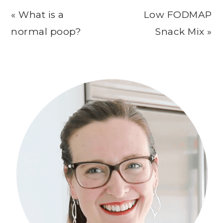
Previous
Next
« What is a
Low FODMAP
Post:
Post:
normal poop?
Snack Mix »
Primary
Sidebar