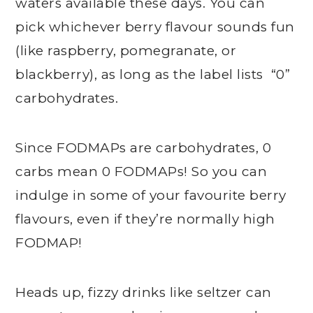
waters available these days. You can
pick whichever berry flavour sounds fun
(like raspberry, pomegranate, or
blackberry), as long as the label lists “0”
carbohydrates.
Since FODMAPs are carbohydrates, 0
carbs mean 0 FODMAPs! So you can
indulge in some of your favourite berry
flavours, even if they’re normally high
FODMAP!
Heads up, fizzy drinks like seltzer can