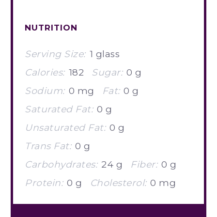
NUTRITION
Serving Size:
1 glass
Calories:
182
Sugar:
0 g
Sodium:
0 mg
Fat:
0 g
Saturated Fat:
0 g
Unsaturated Fat:
0 g
Trans Fat:
0 g
Carbohydrates:
24 g
Fiber:
0 g
Protein:
0 g
Cholesterol:
0 mg