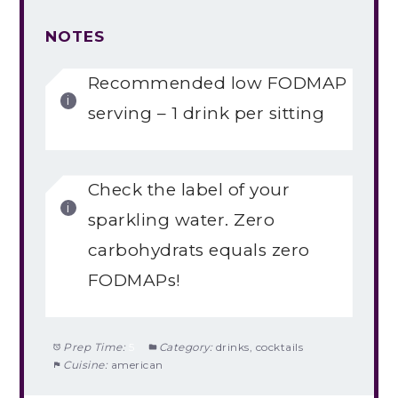
NOTES
Recommended low FODMAP
serving – 1 drink per sitting
Check the label of your
sparkling water. Zero
carbohydrats equals zero
FODMAPs!
Prep Time:
5
Category:
drinks, cocktails
Cuisine:
american