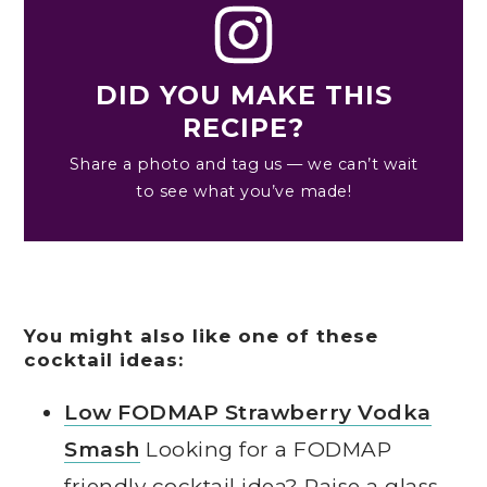
DID YOU MAKE THIS
RECIPE?
Share a photo and tag us — we can’t wait
to see what you’ve made!
You might also like one of these
cocktail ideas:
Low FODMAP Strawberry Vodka
Smash
Looking for a FODMAP
friendly cocktail idea? Raise a glass