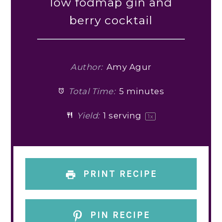
low fodmap gin and
berry cocktail
Author:
Amy Agur
Total Time:
5 minutes
Yield:
1
serving
1
x
PRINT RECIPE
PIN RECIPE