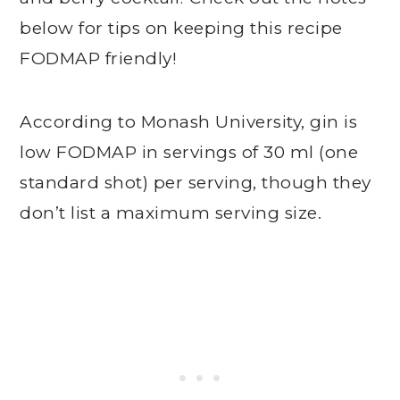
below for tips on keeping this recipe
FODMAP friendly!
According to Monash University, gin is
low FODMAP in servings of 30 ml (one
standard shot) per serving, though they
don’t list a maximum serving size.