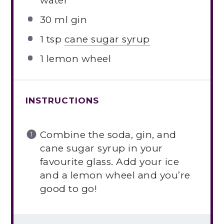
water
30
ml gin
1 tsp
cane sugar syrup
1
lemon wheel
INSTRUCTIONS
Combine the soda, gin, and
cane sugar syrup in your
favourite glass. Add your ice
and a lemon wheel and you’re
good to go!