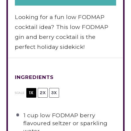
Looking for a fun low FODMAP
cocktail idea? This low FODMAP
gin and berry cocktail is the
perfect holiday sidekick!
INGREDIENTS
1X
2X
3X
SCALE
1 cup
low FODMAP berry
flavoured seltzer or sparkling