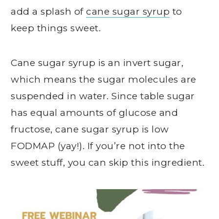
add a splash of
cane sugar syrup
to
keep things sweet.
Cane sugar syrup is an invert sugar,
which means the sugar molecules are
suspended in water. Since table sugar
has equal amounts of glucose and
fructose, cane sugar syrup is low
FODMAP (yay!). If you’re not into the
sweet stuff, you can skip this ingredient.