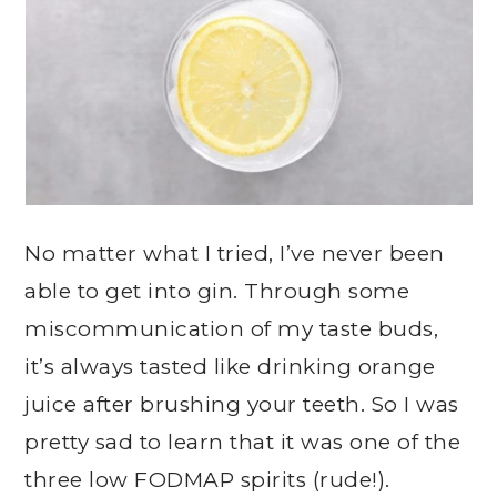
No matter what I tried, I’ve never been
able to get into gin. Through some
miscommunication of my taste buds,
it’s always tasted like drinking orange
juice after brushing your teeth. So I was
pretty sad to learn that it was one of the
three low FODMAP spirits (rude!).