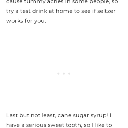
cause tummy aches in some people, so
try a test drink at home to see if seltzer
works for you.
Last but not least, cane sugar syrup! I
have a serious sweet tooth, so I like to