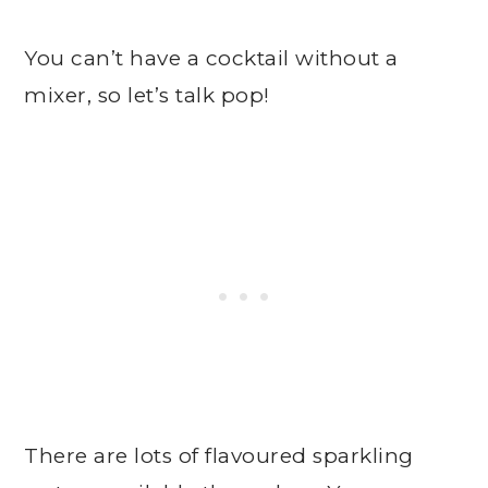
You can’t have a cocktail without a
mixer, so let’s talk pop!
There are lots of flavoured sparkling