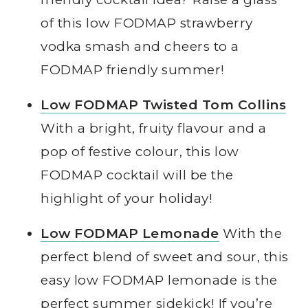
of this low FODMAP strawberry
vodka smash and cheers to a
FODMAP friendly summer!
Low FODMAP Twisted Tom Collins
With a bright, fruity flavour and a
pop of festive colour, this low
FODMAP cocktail will be the
highlight of your holiday!
Low FODMAP Lemonade
With the
perfect blend of sweet and sour, this
easy low FODMAP lemonade is the
perfect summer sidekick! If you’re