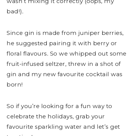
wasn’t mixing it correctly (oops, my
bad!).
Since gin is made from juniper berries,
he suggested pairing it with berry or
floral flavours. So we whipped out some
fruit-infused seltzer, threw in a shot of
gin and my new favourite cocktail was
born!
So if you’re looking for a fun way to
celebrate the holidays, grab your
favourite sparkling water and let’s get