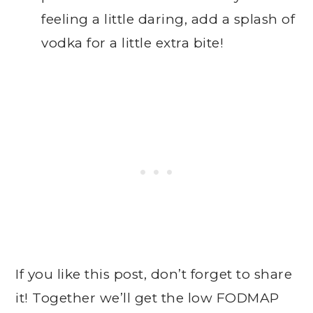
feeling a little daring, add a splash of
vodka for a little extra bite!
If you like this post, don’t forget to share
it! Together we’ll get the low FODMAP