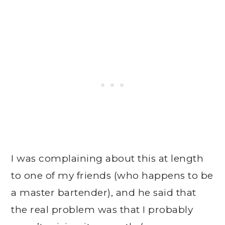
I was complaining about this at length
to one of my friends (who happens to be
a master bartender), and he said that
the real problem was that I probably