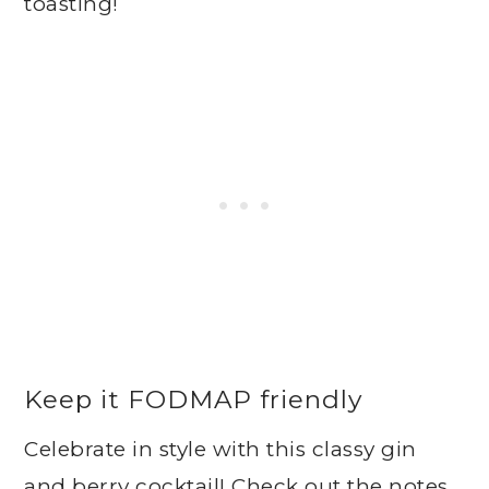
toasting!
Keep it FODMAP friendly
Celebrate in style with this classy gin
and berry cocktail! Check out the notes