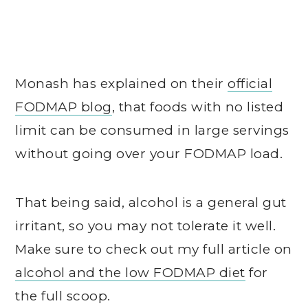
Monash has explained on their
official
FODMAP blog
, that foods with no listed
limit can be consumed in large servings
without going over your FODMAP load.
That being said, alcohol is a general gut
irritant, so you may not tolerate it well.
Make sure to check out my full article on
alcohol and the low FODMAP diet
for
the full scoop.