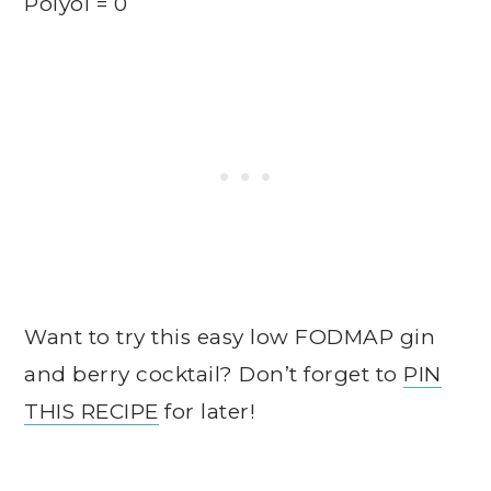
Polyol = 0
Want to try this easy low FODMAP gin
and berry cocktail? Don’t forget to
PIN
THIS RECIPE
for later!