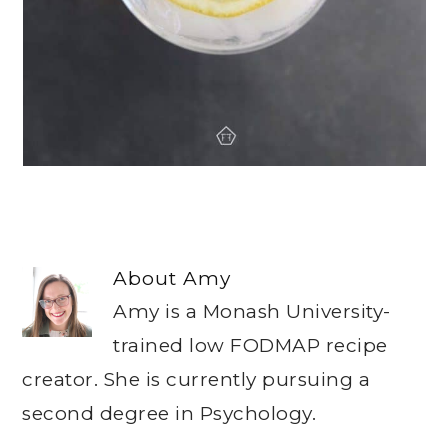
About
Amy
Amy is a Monash University-
trained low FODMAP recipe
creator. She is currently pursuing a
second degree in Psychology.