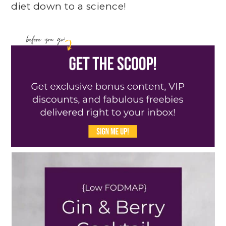
diet down to a science!