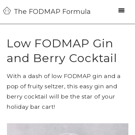
Skip
Skip
Skip
The FODMAP Formula
to
to
to
primary
main
primary
navigation
content
sidebar
Low FODMAP Gin
and Berry Cocktail
With a dash of low FODMAP gin and a
pop of fruity seltzer, this easy gin and
berry cocktail will be the star of your
holiday bar cart!