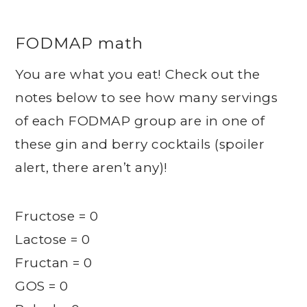
FODMAP math
You are what you eat! Check out the
notes below to see how many servings
of each FODMAP group are in one of
these gin and berry cocktails (spoiler
alert, there aren’t any)!
Fructose = 0
Lactose = 0
Fructan = 0
GOS = 0