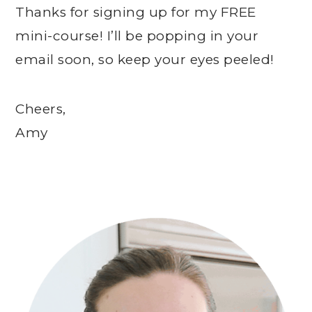
Thanks for signing up for my FREE
mini-course! I’ll be popping in your
email soon, so keep your eyes peeled!
Cheers,
Amy
Primary
Sidebar