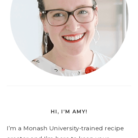
HI, I’M AMY!
I’m a Monash University-trained recipe