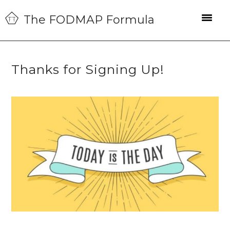
Skip
Skip
Skip
The FODMAP Formula
to
to
to
primary
main
primary
navigation
content
sidebar
Thanks for Signing Up!