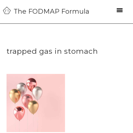
Skip
Skip
Skip
The FODMAP Formula
to
to
to
primary
main
primary
navigation
content
sidebar
trapped gas in stomach