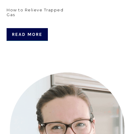
How to Relieve Trapped
Gas
READ MORE
Primary
Sidebar