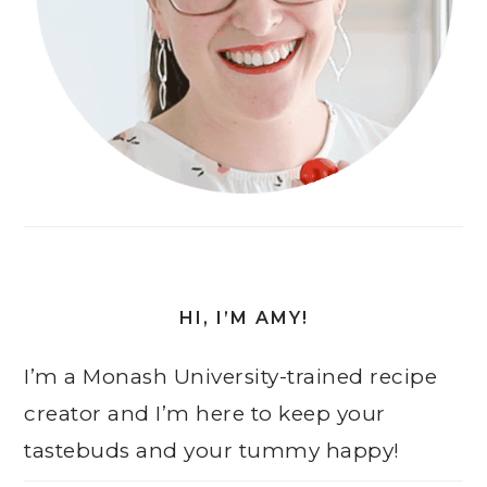
HI, I’M AMY!
I’m a Monash University-trained recipe
creator and I’m here to keep your
tastebuds and your tummy happy!