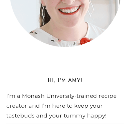
HI, I’M AMY!
I’m a Monash University-trained recipe
creator and I’m here to keep your
tastebuds and your tummy happy!