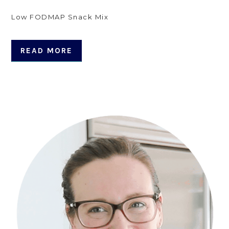
Low FODMAP Snack Mix
READ MORE
Primary
Sidebar