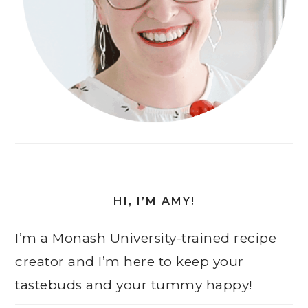
HI, I’M AMY!
I’m a Monash University-trained recipe
creator and I’m here to keep your
tastebuds and your tummy happy!