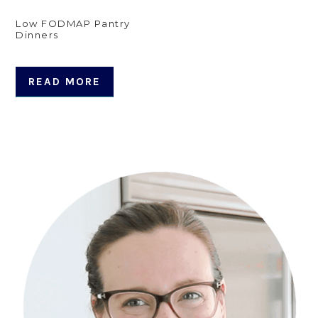
Low FODMAP Pantry
Dinners
READ MORE
Primary
Sidebar