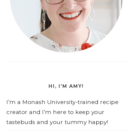
HI, I’M AMY!
I’m a Monash University-trained recipe
creator and I’m here to keep your
tastebuds and your tummy happy!