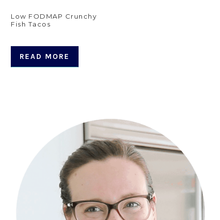
Low FODMAP Crunchy
Fish Tacos
READ MORE
Primary
Sidebar