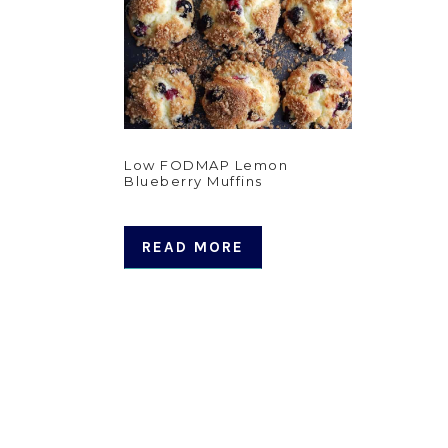
Low FODMAP Lemon
Blueberry Muffins
READ MORE