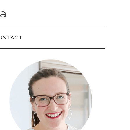
a
ONTACT
Primary
Sidebar