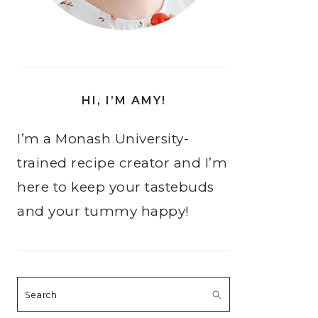
HI, I’M AMY!
I’m a Monash University-
trained recipe creator and I’m
here to keep your tastebuds
and your tummy happy!
Search