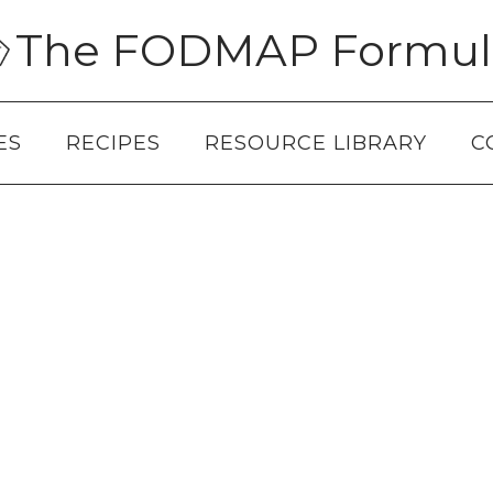
The FODMAP Formul
ES
RECIPES
RESOURCE LIBRARY
C