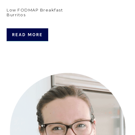
Low FODMAP Breakfast
Burritos
READ MORE
Primary
Sidebar