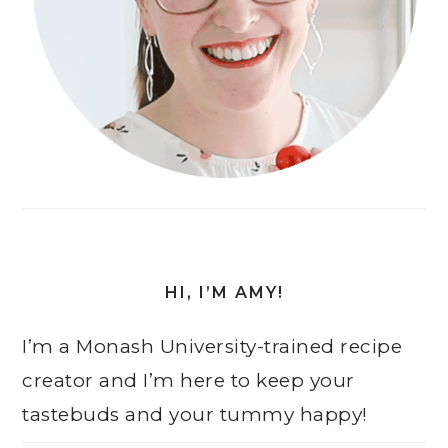
HI, I’M AMY!
I’m a Monash University-trained recipe
creator and I’m here to keep your
tastebuds and your tummy happy!