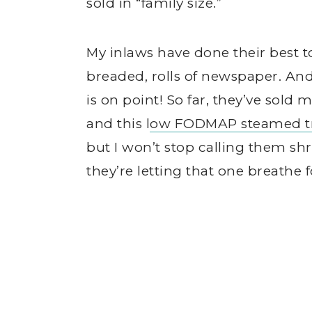
sold in “family size.”
My inlaws have done their best to
breaded, rolls of newspaper. And 
is on point! So far, they’ve sold 
and this l
ow FODMAP steamed tr
but I won’t stop calling them sh
they’re letting that one breathe 