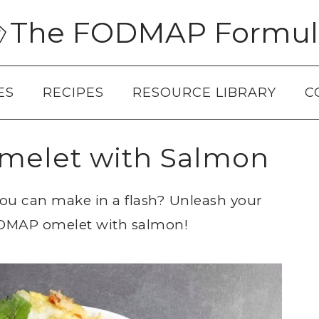
The FODMAP Formul
ES
RECIPES
RESOURCE LIBRARY
C
elet with Salmon
you can make in a flash? Unleash your
FODMAP omelet with salmon!