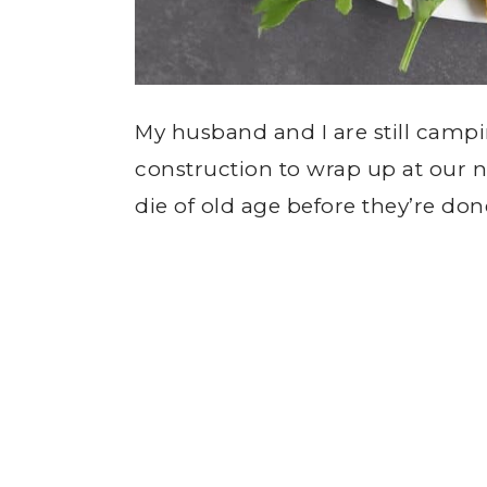
My husband and I are still campi
construction to wrap up at our n
die of old age before they’re don