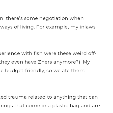
on, there’s some negotiation when
ways of living. For example, my inlaws
xperience with fish were these weird off-
o they even have Zhers anymore?). My
e budget-friendly, so we ate them
ted trauma related to anything that can
hings that come in a plastic bag and are