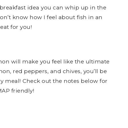
y breakfast idea you can whip up in the
don’t know how I feel about fish in an
eat for you!
on will make you feel like the ultimate
on, red peppers, and chives, you’ll be
ry meal! Check out the notes below for
AP friendly!