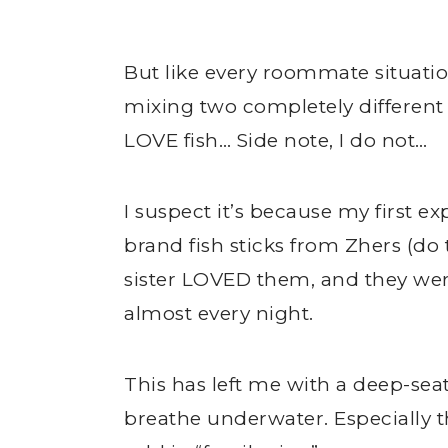
But like every roommate situati
mixing two completely different 
LOVE fish… Side note, I do not…
I suspect it’s because my first e
brand fish sticks from Zhers (d
sister LOVED them, and they wer
almost every night.
This has left me with a deep-sea
breathe underwater. Especially t