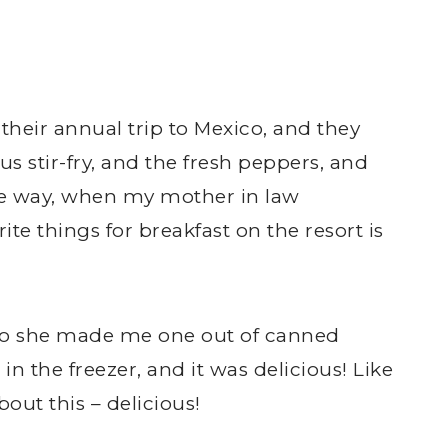
heir annual trip to Mexico, and they
s stir-fry, and the fresh peppers, and
the way, when my mother in law
te things for breakfast on the resort is
t, so she made me one out of canned
 the freezer, and it was delicious! Like
bout this – delicious!