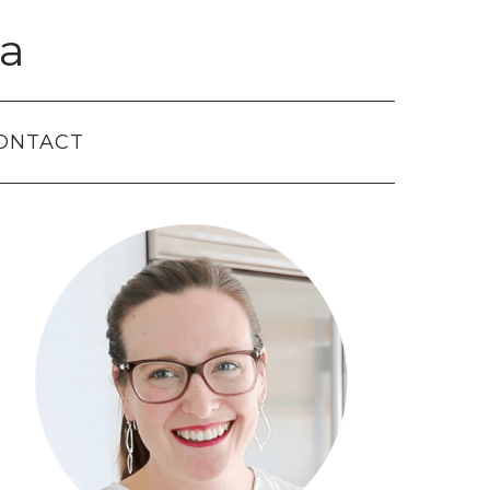
a
ONTACT
Primary
Sidebar