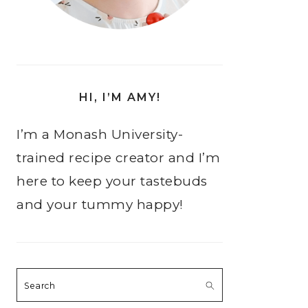
HI, I’M AMY!
I’m a Monash University-
trained recipe creator and I’m
here to keep your tastebuds
and your tummy happy!
Search