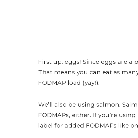
First up, eggs! Since eggs are a
That means you can eat as many 
FODMAP load (yay!).
We’ll also be using salmon. Salmo
FODMAPs, either. If you’re usin
label for added FODMAPs like on