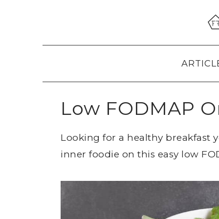
Skip
Skip
Skip
to
to
to
primary
main
primary
navigation
content
sidebar
ARTICL
Low FODMAP Om
Looking for a healthy breakfast 
inner foodie on this easy low 