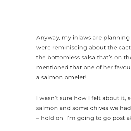
Anyway, my inlaws are planning t
were reminiscing about the cactu
the bottomless salsa that’s on 
mentioned that one of her favouri
a salmon omelet!
I wasn’t sure how I felt about i
salmon and some chives we had in
– hold on, I’m going to go post a