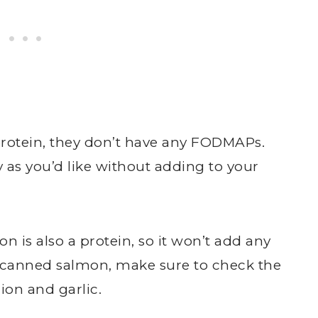
 protein, they don’t have any FODMAPs.
as you’d like without adding to your
n is also a protein, so it won’t add any
g canned salmon, make sure to check the
ion and garlic.