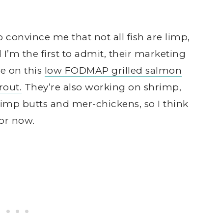
 convince me that not all fish are limp,
I’m the first to admit, their marketing
me on this
low FODMAP grilled salmon
out.
They’re also working on shrimp,
rimp butts and mer-chickens, so I think
for now.