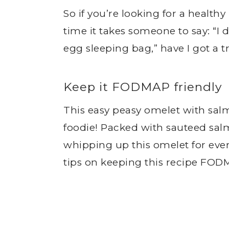
So if you’re looking for a health
time it takes someone to say: “I 
egg sleeping bag,” have I got a tr
Keep it FODMAP friendly
This easy peasy omelet with salm
foodie! Packed with sauteed salm
whipping up this omelet for eve
tips on keeping this recipe FODM