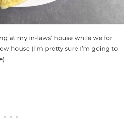
ng at my in-laws’ house while we for
ew house (I’m pretty sure I’m going to
e).