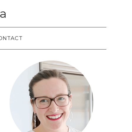
a
ONTACT
Primary
Sidebar