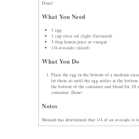
Done!
What You Need
1
egg
1
cup
olive oil
(light flavoured)
3
tbsp
lemon juice or vinegar
1/4
avocado
(sliced)
What You Do
Place the egg in the bottom of a medium-sized container (I use a mason jar). Add all other ingredients and
let them sit until the egg settles at the botto
the bottom of the container and blend for 20 
container. Done!
Notes
Monash has determined that 1/4 of an avocado is 