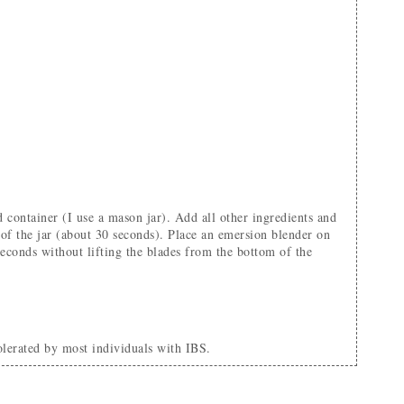
m of the jar (about 30 seconds). Place an emersion blender on
seconds without lifting the blades from the bottom of the
tolerated by most individuals with IBS.