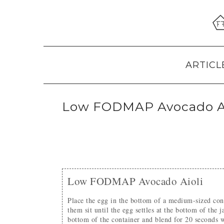
Skip
Skip
Skip
to
to
to
primary
main
primary
navigation
content
sidebar
ARTICL
Low FODMAP Avocado Ai
Low FODMAP Avocado Aioli
Place the egg in the bottom of a medium-sized container (I use a mason jar). Add all other ingredients and let
them sit until the egg settles at the bottom of the
bottom of the container and blend for 20 seconds w