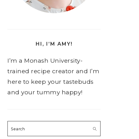
HI, I’M AMY!
I’m a Monash University-
trained recipe creator and I’m
here to keep your tastebuds
and your tummy happy!
Search