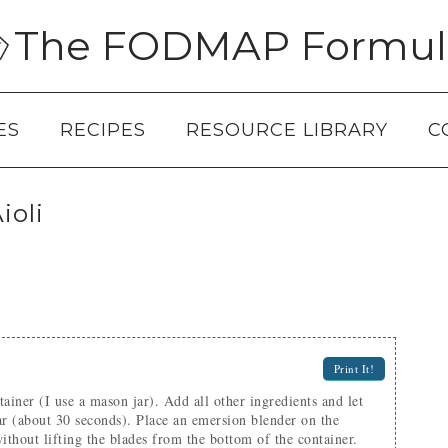
The FODMAP Formul
ES
RECIPES
RESOURCE LIBRARY
C
oli
Print It!
 jar (about 30 seconds). Place an emersion blender on the
ithout lifting the blades from the bottom of the container.