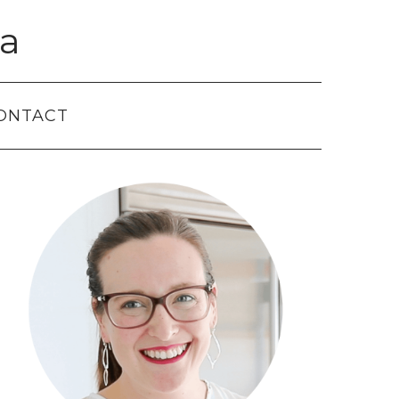
a
ONTACT
Primary
Sidebar