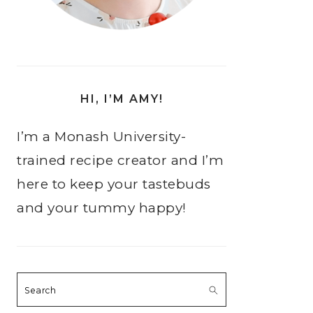
HI, I’M AMY!
I’m a Monash University-
trained recipe creator and I’m
here to keep your tastebuds
and your tummy happy!
Search