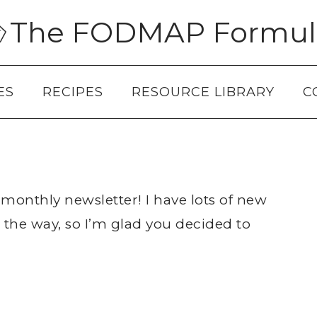
The FODMAP Formul
ES
RECIPES
RESOURCE LIBRARY
C
monthly newsletter! I have lots of new
 the way, so I’m glad you decided to