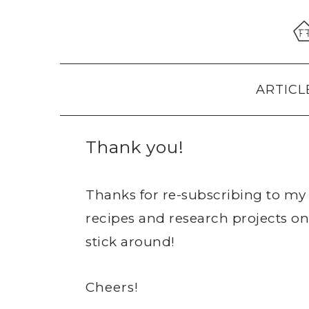
Skip
Skip
Skip
to
to
to
primary
main
primary
navigation
content
sidebar
ARTICL
Thank you!
Thanks for re-subscribing to my 
recipes and research projects on
stick around!
Cheers!