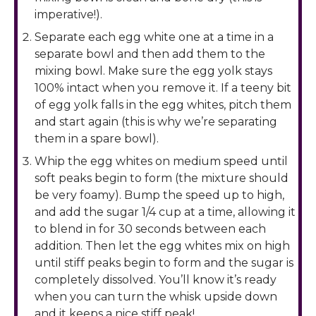
imperative!).
Separate each egg white one at a time in a
separate bowl and then add them to the
mixing bowl. Make sure the egg yolk stays
100% intact when you remove it. If a teeny bit
of egg yolk falls in the egg whites, pitch them
and start again (this is why we’re separating
them in a spare bowl).
Whip the egg whites on medium speed until
soft peaks begin to form (the mixture should
be very foamy). Bump the speed up to high,
and add the sugar 1/4 cup at a time, allowing it
to blend in for 30 seconds between each
addition. Then let the egg whites mix on high
until stiff peaks begin to form and the sugar is
completely dissolved. You’ll know it’s ready
when you can turn the whisk upside down
and it keeps a nice stiff peak!