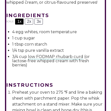
whipped cream, or citrus-flavoured preserves!
INGREDIENTS
1x
2x
3x
SCALE
4
egg whites, room temperature
1 cup
sugar
1 tbsp
corn starch
1/4 tsp
pure vanilla extract
3/4 cup
low FODMAP rhubarb curd
(or
lactose-free whipped cream with fresh
berries)
INSTRUCTIONS
Preheat your oven to 275 ℉ and line a baking
sheet with parchment paper. Pop the whisk
attachment on a stand mixer. Make sure your
mixing bowl is clean and bone dry (this is