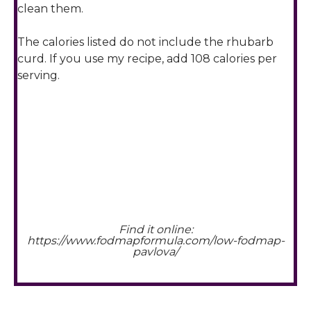
clean them.
The calories listed do not include the rhubarb
curd. If you use my recipe, add 108 calories per
serving.
Find it online
:
https://www.fodmapformula.com/low-fodmap-
pavlova/