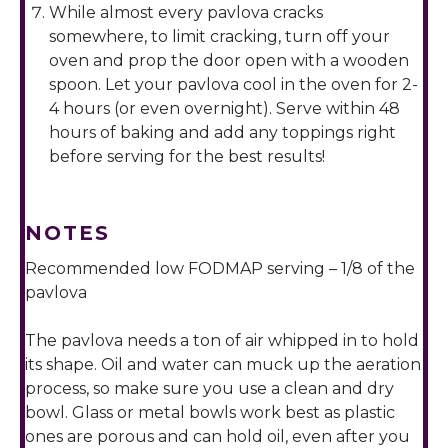
While almost every pavlova cracks
somewhere, to limit cracking, turn off your
oven and prop the door open with a wooden
spoon. Let your pavlova cool in the oven for 2-
4 hours (or even overnight). Serve within 48
hours of baking and add any toppings right
before serving for the best results!
NOTES
Recommended low FODMAP serving – 1/8 of the
pavlova
The pavlova needs a ton of air whipped in to hold
its shape. Oil and water can muck up the aeration
process, so make sure you use a clean and dry
bowl. Glass or metal bowls work best as plastic
ones are porous and can hold oil, even after you