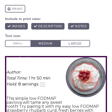
low fodmap
pavlova
Author:
Amy Agur
Total Time:
1 hr 50 min
Yield:
8
servings
1
x
This simple low FODMAP
pavlova will tame any sweet
tooth! Try pairing it with my easy low FODMAP
strawberry rhubarb curd, fresh berries with