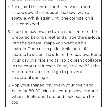
Next, add the corn starch and vanilla and
scrape down the sides of the bowl with a
spatula. Whisk again until the cornstarch is
just combined.
Plop the pavlova mixture in the center of the
prepared baking sheet and shape the pavlova
into the general shape you want with a
spatula. Then use a pallet knife or a stiff
spatula to shape the sides of the pavlova. Keep
your pavlova nice and tall so it doesn’t collapse
in the center as it cools. I’d say around 8″ is the
maximum diameter I’d go to prevent
structural damage.
Pop your shaped pavlova in your oven and
bake for 80-90 minutes. Your pavlova is done
when it looks dried out and looks set on the
top.