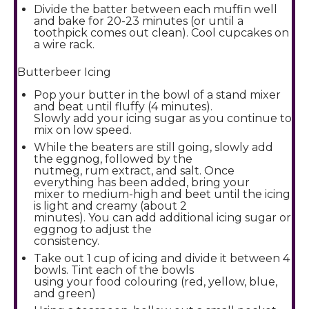
Divide the batter between each muffin well
and bake for 20-23 minutes (or until a
toothpick comes out clean). Cool cupcakes on
a wire rack.
Butterbeer Icing
Pop your butter in the bowl of a stand mixer
and beat until fluffy (4 minutes).
Slowly add your icing sugar as you continue to
mix on low speed.
While the beaters are still going, slowly add
the eggnog, followed by the
nutmeg, rum extract, and salt. Once
everything has been added, bring your
mixer to medium-high and beet until the icing
is light and creamy (about 2
minutes). You can add additional icing sugar or
eggnog to adjust the
consistency.
Take out 1 cup of icing and divide it between 4
bowls. Tint each of the bowls
using your food colouring (red, yellow, blue,
and green)