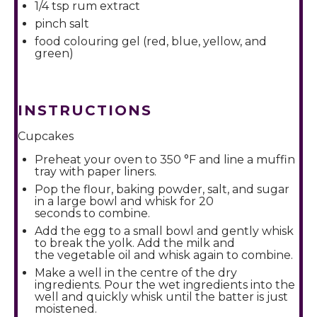
1/4 tsp
rum extract
pinch salt
food colouring gel (red, blue, yellow, and
green)
INSTRUCTIONS
Cupcakes
Preheat your oven to 350 °F and line a muffin
tray with paper liners.
Pop the flour, baking powder, salt, and sugar
in a large bowl and whisk for 20
seconds to combine.
Add the egg to a small bowl and gently whisk
to break the yolk. Add the milk and
the vegetable oil and whisk again to combine.
Make a well in the centre of the dry
ingredients. Pour the wet ingredients into the
well and quickly whisk until the batter is just
moistened.