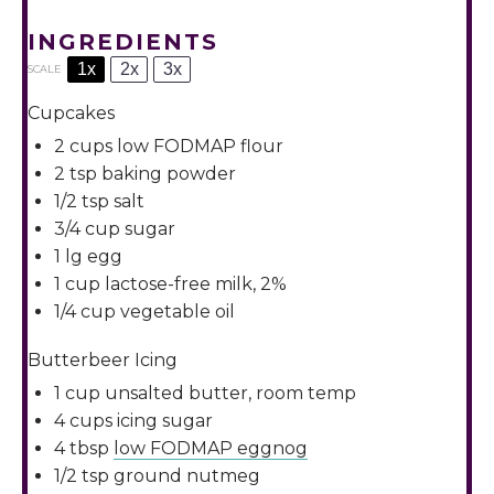
INGREDIENTS
1x
2x
3x
SCALE
Cupcakes
2 cups
low FODMAP flour
2 tsp
baking powder
1/2 tsp
salt
3/4 cup
sugar
1
lg egg
1 cup
lactose-free milk, 2%
1/4 cup
vegetable oil
Butterbeer Icing
1 cup
unsalted butter, room temp
4 cups
icing sugar
4 tbsp
low FODMAP eggnog
1/2 tsp
ground nutmeg