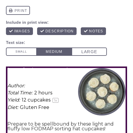
low fodmap sorting
hat cupcakes
Author:
Amy Agur
Total Time:
2 hours
Yield:
12
cupcakes
1
x
Diet:
Gluten Free
Prepare to be spellbound by these light and
fluffy low FODMAP sorting hat cupcakes!