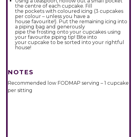
Using a teaspoon, hollow out a small pocket
the centre of each cupcake. Fill
the pockets with coloured icing (3 cupcakes
per colour – unless you have a
house favourite!). Put the remaining icing into
a piping bag and generously
pipe the frosting onto your cupcakes using
your favourite piping tip! Bite into
your cupcake to be sorted into your rightful
house!
NOTES
Recommended low FODMAP serving – 1 cupcake
per sitting