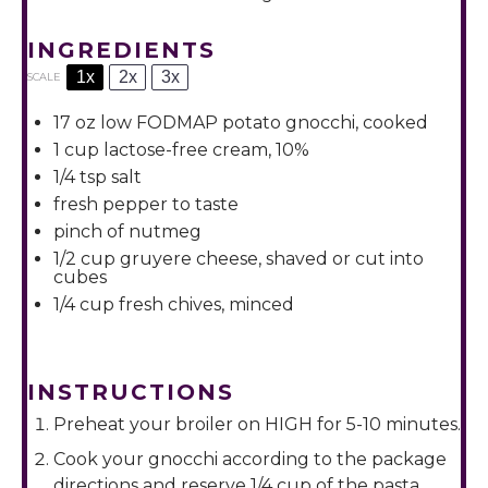
INGREDIENTS
1x
2x
3x
SCALE
17 oz
low FODMAP potato gnocchi, cooked
1 cup
lactose-free cream, 10%
1/4 tsp
salt
fresh pepper to taste
pinch of nutmeg
1/2 cup
gruyere cheese, shaved or cut into
cubes
1/4 cup
fresh chives, minced
INSTRUCTIONS
Preheat your broiler on HIGH for 5-10 minutes.
Cook your gnocchi according to the package
directions and reserve 1/4 cup of the pasta