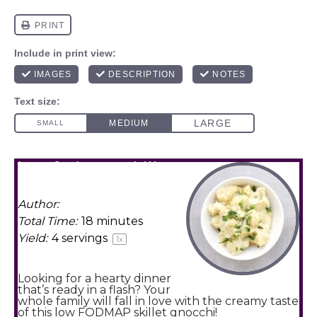
low fodmap skillet
gnocchi
Author:
Amy Agur
Total Time:
18 minutes
Yield:
4
servings
1
x
Looking for a hearty dinner
that’s ready in a flash? Your
whole family will fall in love with the creamy taste
of this low FODMAP skillet gnocchi!