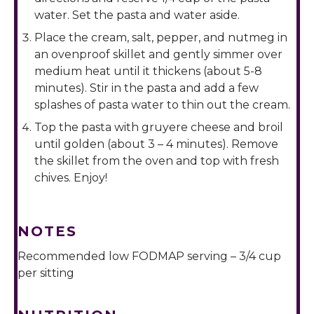
water. Set the pasta and water aside.
Place the cream, salt, pepper, and nutmeg in
an ovenproof skillet and gently simmer over
medium heat until it thickens (about 5-8
minutes). Stir in the pasta and add a few
splashes of pasta water to thin out the cream.
Top the pasta with gruyere cheese and broil
until golden (about 3 – 4 minutes). Remove
the skillet from the oven and top with fresh
chives. Enjoy!
NOTES
Recommended low FODMAP serving – 3/4 cup
per sitting