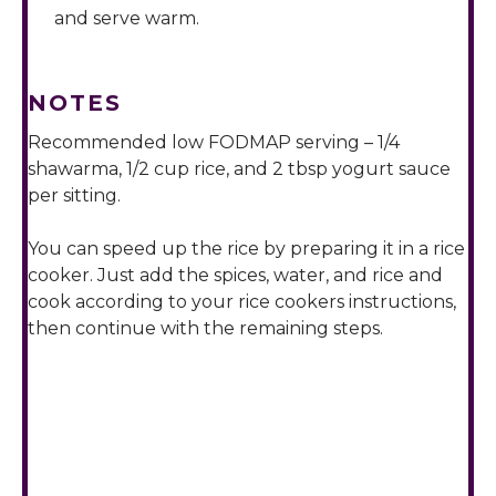
and serve warm.
NOTES
Recommended low FODMAP serving – 1/4
shawarma, 1/2 cup rice, and 2 tbsp yogurt sauce
per sitting.
You can speed up the rice by preparing it in a rice
cooker. Just add the spices, water, and rice and
cook according to your rice cookers instructions,
then continue with the remaining steps.