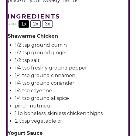
place on your weekly menu!
INGREDIENTS
1x
2x
3x
SCALE
Shawarma Chicken
1/2 tsp
ground cumin
1/2 tsp
ground ginger
1/2 tsp
salt
1/4 tsp
freshly ground pepper
1/4 tsp
ground cinnamon
1/4 tsp
ground coriander
1/4 tsp
cayenne
1/4 tsp
ground allspice
pinch nutmeg
1
lb boneless, skinless chicken thighs
2 tbsp
vegetable oil
Yogurt Sauce