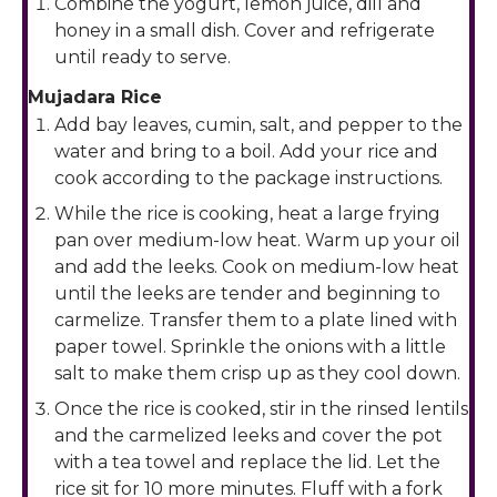
Combine the yogurt, lemon juice, dill and
honey in a small dish. Cover and refrigerate
until ready to serve.
Mujadara Rice
Add bay leaves, cumin, salt, and pepper to the
water and bring to a boil. Add your rice and
cook according to the package instructions.
While the rice is cooking, heat a large frying
pan over medium-low heat. Warm up your oil
and add the leeks. Cook on medium-low heat
until the leeks are tender and beginning to
carmelize. Transfer them to a plate lined with
paper towel. Sprinkle the onions with a little
salt to make them crisp up as they cool down.
Once the rice is cooked, stir in the rinsed lentils
and the carmelized leeks and cover the pot
with a tea towel and replace the lid. Let the
rice sit for 10 more minutes. Fluff with a fork