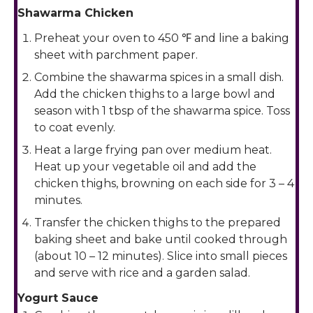
Shawarma Chicken
Preheat your oven to 450 ℉ and line a baking
sheet with parchment paper.
Combine the shawarma spices in a small dish.
Add the chicken thighs to a large bowl and
season with 1 tbsp of the shawarma spice. Toss
to coat evenly.
Heat a large frying pan over medium heat.
Heat up your vegetable oil and add the
chicken thighs, browning on each side for 3 – 4
minutes.
Transfer the chicken thighs to the prepared
baking sheet and bake until cooked through
(about 10 – 12 minutes). Slice into small pieces
and serve with rice and a garden salad.
Yogurt Sauce