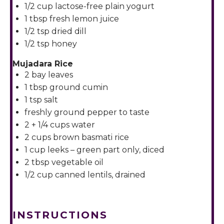
1/2 cup
lactose-free plain yogurt
1 tbsp
fresh lemon juice
1/2 tsp
dried dill
1/2 tsp
honey
Mujadara Rice
2
bay leaves
1 tbsp
ground cumin
1 tsp
salt
freshly ground pepper to taste
2
+
1/4 cups
water
2 cups
brown basmati rice
1 cup
leeks – green part only, diced
2 tbsp
vegetable oil
1/2 cup
canned lentils, drained
INSTRUCTIONS