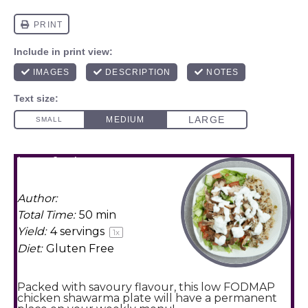
low fodmap
shawarma plate
Author:
Amy Agur
Total Time:
50 min
Yield:
4
servings
1
x
Diet:
Gluten Free
Packed with savoury flavour, this low FODMAP
chicken shawarma plate will have a permanent