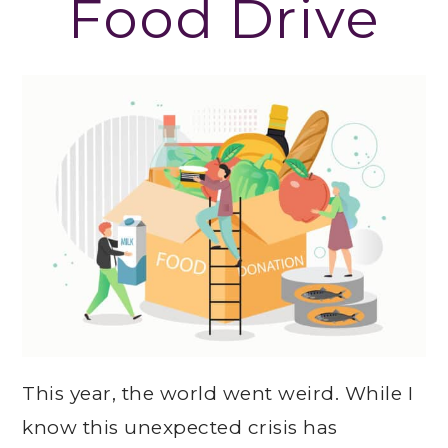
Food Drive
This year, the world went weird. While I
know this unexpected crisis has