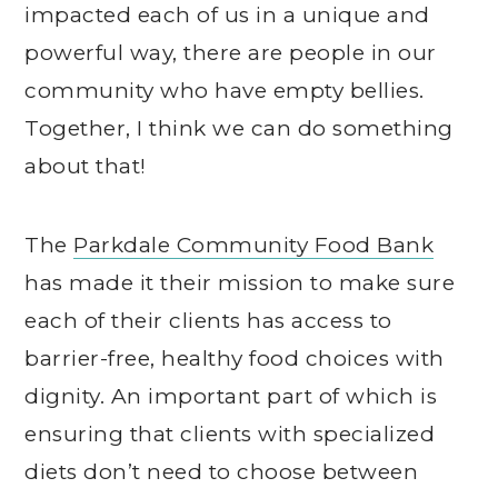
impacted each of us in a unique and
powerful way, there are people in our
community who have empty bellies.
Together, I think we can do something
about that!
The
Parkdale Community Food Bank
has made it their mission to make sure
each of their clients has access to
barrier-free, healthy food choices with
dignity. An important part of which is
ensuring that clients with specialized
diets don’t need to choose between