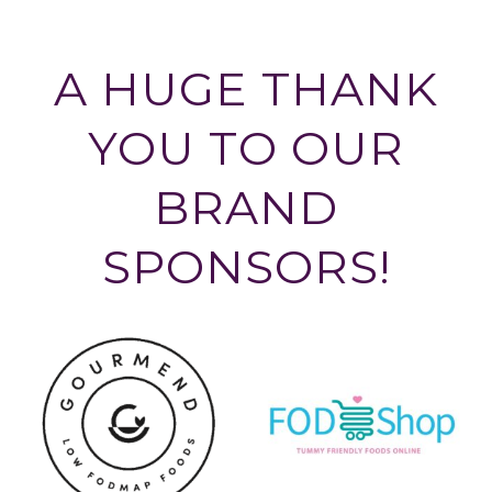
A HUGE THANK
YOU TO OUR
BRAND
SPONSORS!