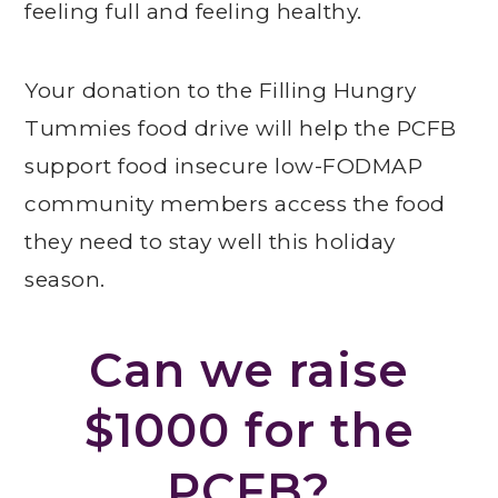
feeling full and feeling healthy.
Your donation to the Filling Hungry
Tummies food drive will help the PCFB
support food insecure low-FODMAP
community members access the food
they need to stay well this holiday
season.
Can we raise
$1000 for the
PCFB?