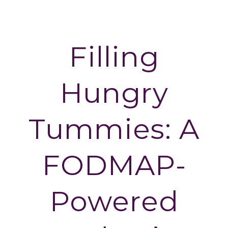
Skip
Skip
to
to
primary
main
Filling
navigation
content
Hungry
Tummies: A
FODMAP-
Powered