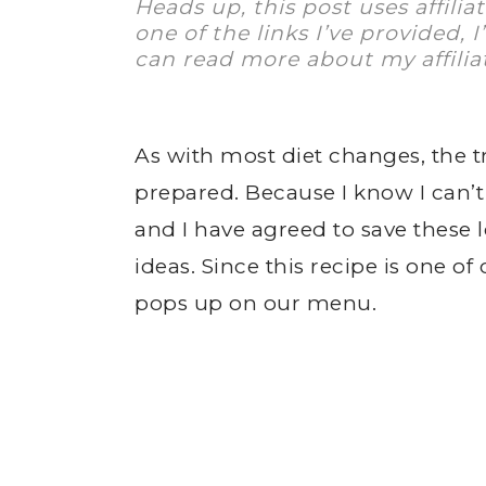
Heads up, this post uses affilia
one of the links I’ve provided, 
can read more about my affilia
As with most diet changes, the tr
prepared. Because I know I can’
and I have agreed to save these
ideas. Since this recipe is one o
pops up on our menu.