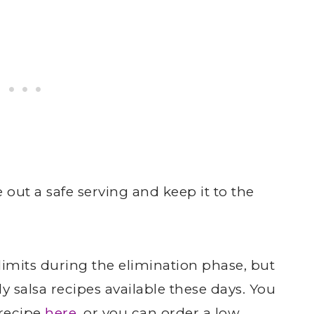
 out a safe serving and keep it to the
-limits during the elimination phase, but
y salsa recipes available these days. You
recipe
here
, or you can order a low