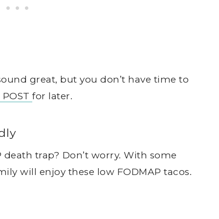
und great, but you don’t have time to
S POST
for later.
dly
 death trap? Don’t worry. With some
amily will enjoy these low FODMAP tacos.