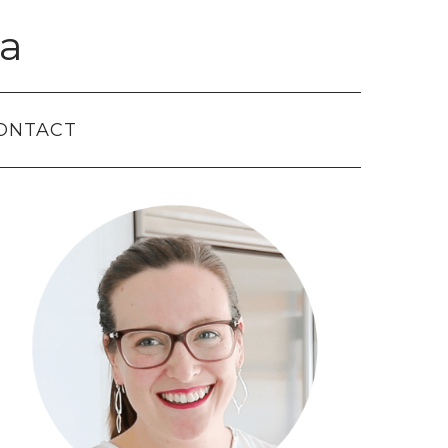
a
ONTACT
Primary
Sidebar