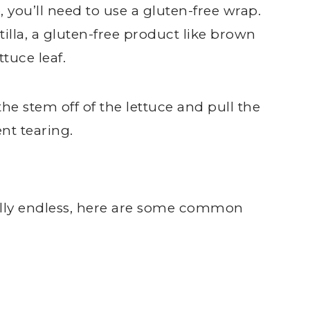
, you’ll need to use a gluten-free wrap.
tilla, a gluten-free product like brown
ttuce leaf.
 the stem off of the lettuce and pull the
nt tearing.
ally endless, here are some common