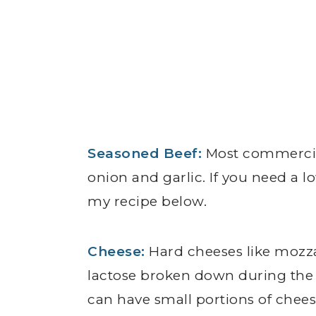
Seasoned Beef:
Most commercia
onion and garlic. If you need a
my recipe below.
Cheese:
Hard cheeses like mozzar
lactose broken down during the
can have small portions of chees