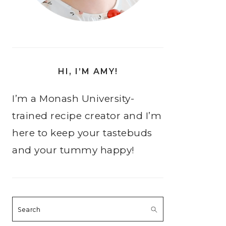
HI, I’M AMY!
I’m a Monash University-
trained recipe creator and I’m
here to keep your tastebuds
and your tummy happy!
Search