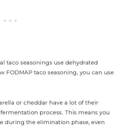
l taco seasonings use dehydrated
 low FODMAP taco seasoning, you can use
ella or cheddar have a lot of their
 fermentation process. This means you
e during the elimination phase, even