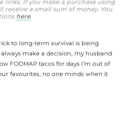
te links. If you make a purchase using
I’ll receive a small sum of money. You
tions
here
.
ick to long-term survival is being
t always make a decision, my husband
 low FODMAP tacos for days I’m out of
f our favourites, no one minds when it