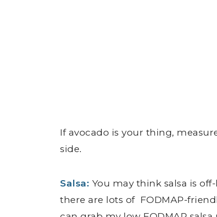
If avocado is your thing, measure
side.
Salsa
:
You may think salsa is off
there are lots of FODMAP-friendl
can grab my low FODMAP salsa 