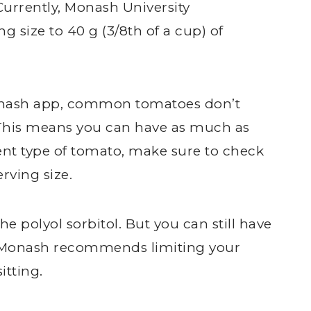
Currently, Monash University
 size to 40 g (3/8th of a cup) of
onash app, common tomatoes don’t
This means you can have as much as
rent type of tomato, make sure to check
rving size.
e polyol sorbitol. But you can still have
s. Monash recommends limiting your
itting.