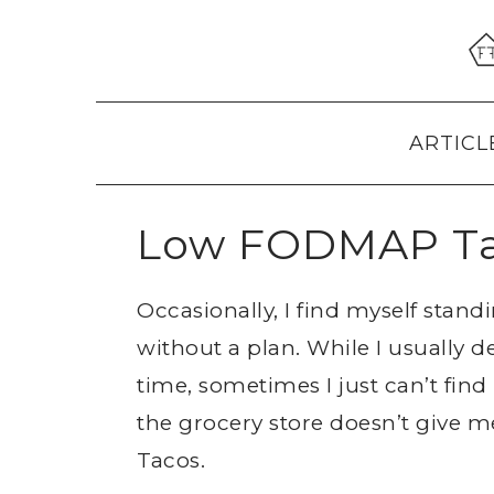
Skip
Skip
Skip
to
to
to
primary
main
primary
navigation
content
sidebar
ARTICL
Low FODMAP T
Occasionally, I find myself stand
without a plan. While I usually 
time, sometimes I just can’t fi
the grocery store doesn’t give m
Tacos.