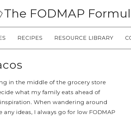
The FODMAP Formul
ES
RECIPES
RESOURCE LIBRARY
C
acos
ing in the middle of the grocery store
decide what my family eats ahead of
nd inspiration. When wandering around
e any ideas, I always go for low FODMAP