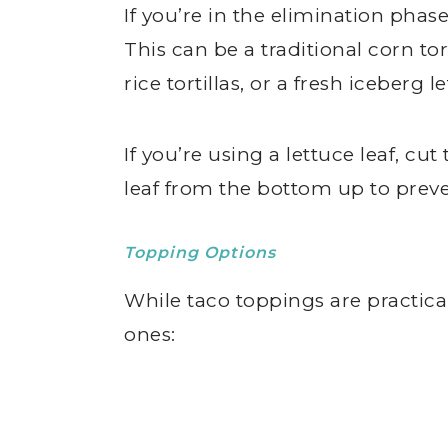
If you’re in the elimination phase
This can be a traditional corn tor
rice tortillas, or a fresh iceberg le
If you’re using a lettuce leaf, cut
leaf from the bottom up to preve
Topping Options
While taco toppings are practic
ones: