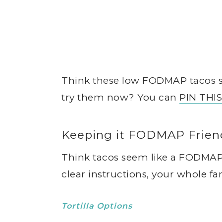
Think these low FODMAP tacos so
try them now? You can
PIN THI
Keeping it FODMAP Frien
Think tacos seem like a FODMAP
clear instructions, your whole f
Tortilla Options