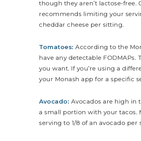
though they aren’t lactose-free. 
recommends limiting your serving
cheddar cheese per sitting.
Tomatoes:
According to the M
have any detectable FODMAPs. 
you want. If you’re using a diffe
your Monash app for a specific se
Avocado:
Avocados are high in th
a small portion with your taco
serving to 1/8 of an avocado per s